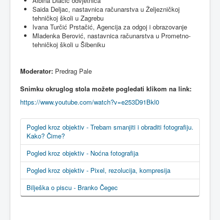
Albina
Dlačić
odvjetnica
Saida
Deljac
,
nastavnica
računarstva
u
Željezničkoj
tehničkoj
školi
u
Zagrebu
Ivana
Turčić
Prstačić
,
Agencija
za
odgoj
i
obrazovanje
Mladenka
Berović
,
nastavnica
računarstva
u
Prometno-
tehničkoj
školi
u
Šibeniku
Moderator:
Predrag
Pale
Snimku
okruglog
stola
možete
pogledati
klikom
na
link:
https://www.youtube.com/watch?v=e253D91Bkl0
Pogled kroz objektiv - Trebam smanjiti i obraditi fotografiju.
Kako? Čime?
Pogled kroz objektiv - Noćna fotografija
Pogled kroz objektiv - Pixel, rezolucija, kompresija
Bilješka o piscu - Branko Čegec