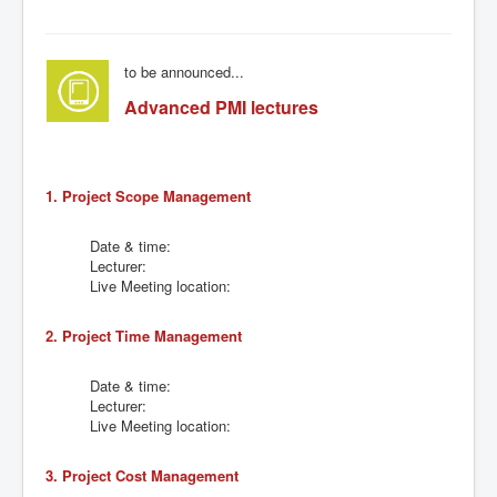
to be announced...
Advanced PMI lectures
1. Project Scope Management
Date & time:
Lecturer:
Live Meeting location:
2. Project Time Management
Date & time:
Lecturer:
Live Meeting location:
3. Project Cost Management