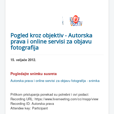
Pogled kroz objektiv - Autorska
prava i online servisi za objavu
fotografija
15.
veljače
2012.
Pogledajte
snimku
susreta
Autorska prava i online servisi za objavu fotografija - snimka
Prilikom
pristupanja
ponekad
su
potrebni
i
ovi
podaci
:
Recording URL: https://www.livemeeting.com/cc/
mspp
/view
Recording ID:
Autorska
prava
Attendee key: Participant