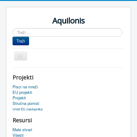
Aquilonis
Traži
...
Traži
Prikaz/Sakrivanje
navigacije
Naslovnica
Projekti
Upravljanje znanjem
Pisci na mreži
Obrazovanje
EU projekti
Projekti
Upravljanje projektima
Stručna pomoć
Ured EU zastupnika
Događaji
Resursi
Oaza
Male stvari
Sistemski alati
Vijesti