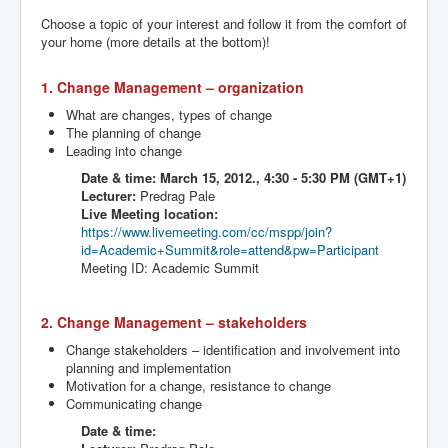
Choose a topic of your interest and follow it from the comfort of
your home (more details at the bottom)!
1. Change Management – organization
What are changes, types of change
The planning of change
Leading into change
Date & time:
March 15, 2012., 4:30 - 5:30 PM (GMT+1)
Lecturer:
Predrag
Pale
Live Meeting location:
https://www.livemeeting.com/cc/
mspp
/join?
id=Academic+Summit&role=attend&
pw
=Participant
Meeting ID: Academic Summit
2. Change Management – stakeholders
Change stakeholders – identification and involvement into
planning and implementation
Motivation for a change, resistance to change
Communicating change
Date & time: