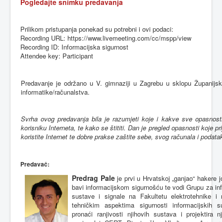
Pogledajte
snimku
predavanja
Prilikom
pristupanja
ponekad
su
potrebni
i
ovi
podaci
:
Recording URL: https://www.livemeeting.com/cc/
mspp
/view
Recording ID:
Informacijska
sigurnost
Attendee key: Participant
Predavanje
je
održano
u V.
gimnaziji
u
Zagrebu
u
sklopu
Županijs
informatike
/
računalstva
.
Svrha
ovog
predavanja
bila
je
razumjeti
koje
i
kakve
sve
opasnost
korisniku
Interneta
,
te
kako
se
štititi
. Dan je
pregled
opasnosti
koje
pr
koristite
Internet
te
dobre
prakse
zaštite
sebe
,
svog
računala
i
podata
Predavač
:
Predrag Pale
je prvi u Hrvatskoj „ganjao“ hakere 
bavi informacijskom sigurnošću te vodi Grupu za inf
sustave i signale na Fakultetu elektrotehnike i
tehničkim aspektima sigurnosti informacijskih 
pronaći ranjivosti njihovih sustava i projektira 