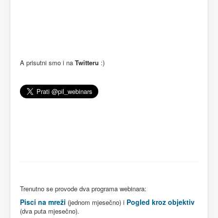
A prisutni smo i na
Twitteru
:)
Trenutno se provode dva programa webinara:
Pisci na mreži
Pogled kroz objektiv
(jednom mjesečno) i
(dva puta mjesečno).