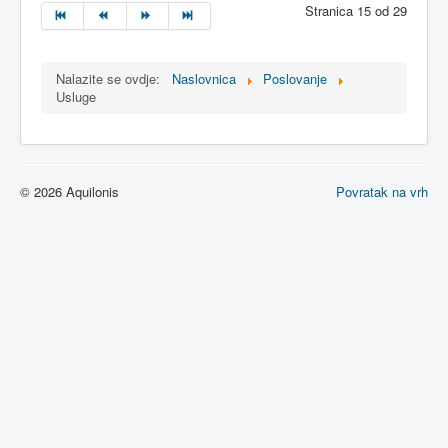
Stranica 15 od 29
Nalazite se ovdje:
Naslovnica
Poslovanje
Usluge
© 2026 Aquilonis
Povratak na vrh