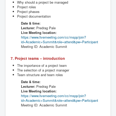
Why should a project be managed
Project roles
Project phases
Project documentation
Date & time:
Lecturer:
Predrag
Pale
Live Meeting location:
https://www.livemeeting.com/cc/
mspp
/join?
id=Academic+Summit&role=attend&
pw
=Participant
Meeting ID: Academic Summit
7. Project teams – introduction
The importance of a project team
The selection of a project manager
Team structure and team roles
Date & time:
Lecturer:
Predrag
Pale
Live Meeting location:
https://www.livemeeting.com/cc/
mspp
/join?
id=Academic+Summit&role=attend&
pw
=Participant
Meeting ID: Academic Summit