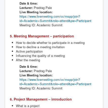
Date & time:
Lecturer:
Predrag
Pale
Live Meeting location:
https://www.livemeeting.com/cc/
mspp
/join?
id=Academic+Summit&role=attend&
pw
=Participant
Meeting ID: Academic Summit
5. Meeting Management – participation
How to decide whether to participate in a meeting
How to decline a meeting invitation
Active participation
Influencing the quality of a meeting
After the meeting
Date & time:
Lecturer:
Predrag
Pale
Live Meeting location:
https://www.livemeeting.com/cc/
mspp
/join?
id=Academic+Summit&role=attend&
pw
=Participant
Meeting ID: Academic Summit
6. Project Management – introduction
What is a project