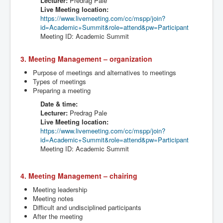
Lecturer:
Predrag
Pale
Live Meeting location:
https://www.livemeeting.com/cc/
mspp
/join?
id=Academic+Summit&role=attend&
pw
=Participant
Meeting ID: Academic Summit
3. Meeting Management – organization
Purpose of meetings and alternatives to meetings
Types of meetings
Preparing a meeting
Date & time:
Lecturer:
Predrag
Pale
Live Meeting location:
https://www.livemeeting.com/cc/
mspp
/join?
id=Academic+Summit&role=attend&
pw
=Participant
Meeting ID: Academic Summit
4. Meeting Management – chairing
Meeting leadership
Meeting notes
Difficult and undisciplined participants
After the meeting