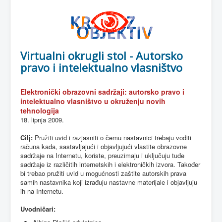
Virtualni okrugli stol - Autorsko
pravo i intelektualno vlasništvo
Elektronički
obrazovni
sadržaji
:
autorsko
pravo
i
intelektualno
vlasništvo
u
okruženju
novih
tehnologija
18.
lipnja
2009.
Cilj
:
Pružiti
uvid
i
razjasniti
o
čemu
nastavnici
trebaju
voditi
računa
kada
,
sastavljajući
i
objavljujući
vlastite
obrazovne
sadržaje
na
Internetu
,
koriste
,
preuzimaju
i
uključuju
tuđe
sadržaje
iz
različitih
internetskih
i
elektroničkih
izvora
.
Također
bi
trebao
pružiti
uvid
u
mogućnosti
zaštite
autorskih
prava
samih
nastavnika
koji
izrađuju
nastavne
materijale
i
objavljuju
ih
na
Internetu
.
Uvodničari
: