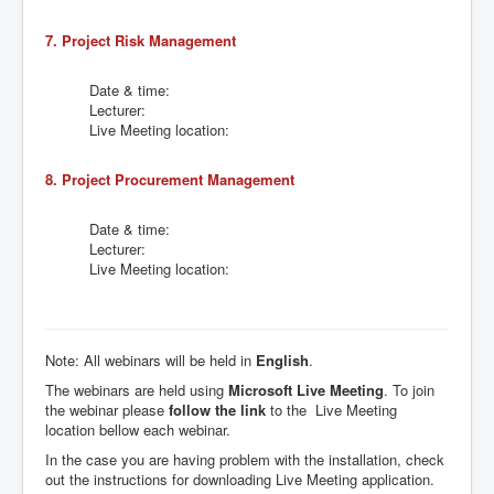
7. Project Risk Management
Date & time:
Lecturer:
Live Meeting location:
8. Project Procurement Management
Date & time:
Lecturer:
Live Meeting location:
Note: All webinars will be held in
English
.
The webinars are held using
Microsoft Live Meeting
. To join
the webinar please
follow the link
to the Live Meeting
location bellow each webinar.
In the case you are having problem with the installation, check
out the instructions for downloading Live Meeting application.