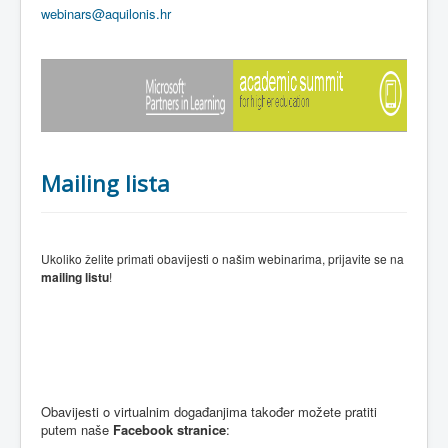
webinars@aquilonis.hr
Mailing lista
Ukoliko želite primati obavijesti o našim webinarima, prijavite se na
mailing listu
!
Obavijesti o virtualnim događanjima također možete pratiti
putem naše
Facebook stranice
: