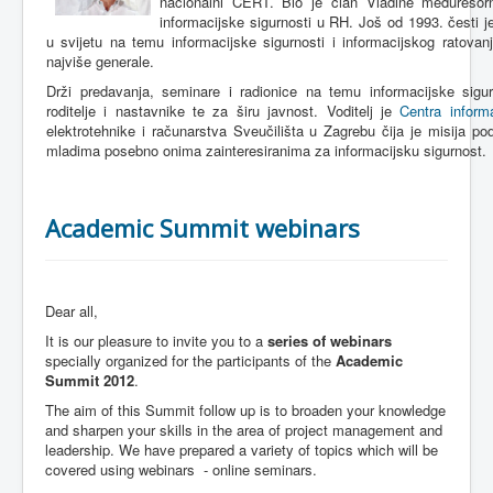
nacionalni CERT. Bio je član Vladine međuresor
informacijske sigurnosti u RH. Još od 1993. česti 
u svijetu na temu informacijske sigurnosti i informacijskog ratovan
najviše generale.
Drži predavanja, seminare i radionice na temu informacijske sigurn
roditelje i nastavnike te za širu javnost. Voditelj je
Centra informa
elektrotehnike i računarstva Sveučilišta u Zagrebu čija je misija podi
mladima posebno onima zainteresiranima za informacijsku sigurnost.
Academic Summit webinars
Dear all,
It is our pleasure to invite you to a
series of webinars
specially organized for the participants of the
Academic
Summit 2012
.
The aim of this Summit follow up is to broaden your knowledge
and sharpen your skills in the area of project management and
leadership. We have prepared a variety of topics which will be
covered using webinars - online seminars.