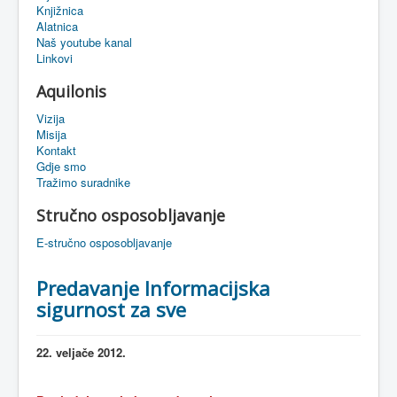
Knjižnica
eMapa
Alatnica
Naš youtube kanal
Linkovi
Aquilonis
Vizija
Misija
Kontakt
Gdje smo
Tražimo suradnike
Stručno osposobljavanje
E-stručno osposobljavanje
Predavanje Informacijska
sigurnost za sve
22.
veljače
2012.