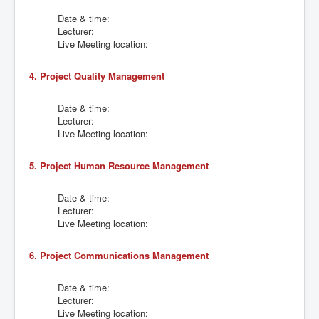
Date & time:
Lecturer:
Live Meeting location:
4. Project Quality Management
Date & time:
Lecturer:
Live Meeting location:
5. Project Human Resource Management
Date & time:
Lecturer:
Live Meeting location:
6. Project Communications Management
Date & time:
Lecturer:
Live Meeting location: