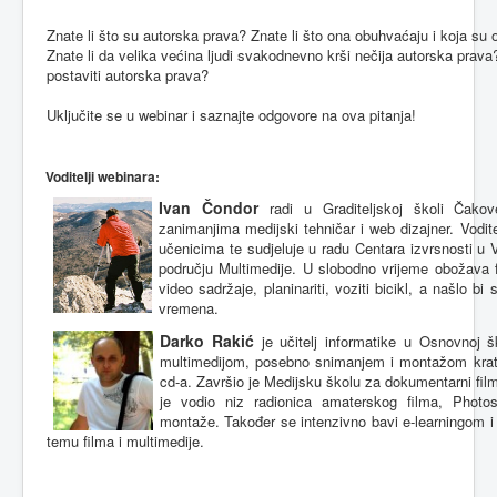
Znate
li
što
su
autorska
prava
?
Znate
li
što
ona
obuhvaćaju
i
koja
su
Znate
li
da
velika
većina
ljudi
svakodnevno
krši
nečija
autorska
prava
postaviti
autorska
prava
?
Uključite
se u webinar i
saznajte
odgovore
na
ova
pitanja
!
Voditelji
webinara
:
Ivan
Čondor
radi
u
Graditeljskoj
školi
Čakov
zanimanjima
medijski
tehničar
i web
dizajner
.
Vodite
učenicima
te
sudjeluje
u
radu
Centara
izvrsnosti
u
području
Multimedije
. U
slobodno
vrijeme
obožava
video
sadržaje
,
planinariti
,
voziti
bicikl
, a
našlo
bi 
vremena
.
Darko
Rakić
je učitelj informatike u Osnovnoj
š
multimedijom, posebno snimanjem i montažom kratki
cd-a. Završio je Medijsku školu za dokumentarni film
je vodio niz radionica amaterskog filma, Photo
montaže. Također se intenzivno bavi e-learningom 
temu filma i multimedije.